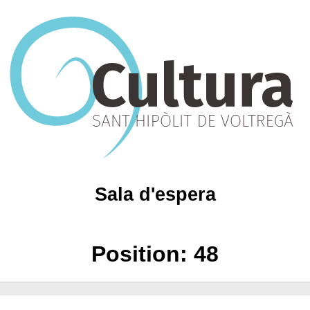
Sala d'espera
Position:
48