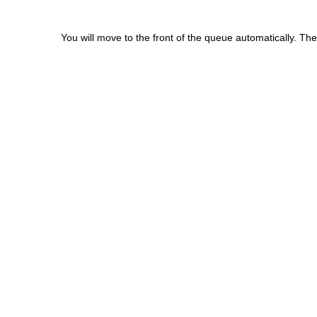
You will move to the front of the queue automatically. The