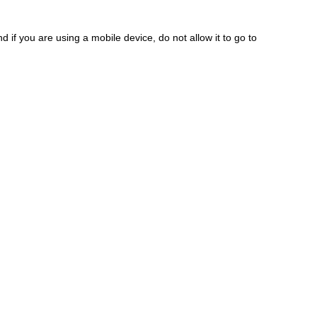
 if you are using a mobile device, do not allow it to go to