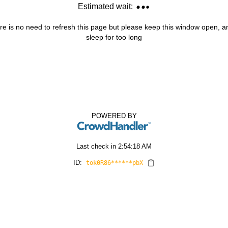
Estimated wait:
re is no need to refresh this page but please keep this window open, and
sleep for too long
POWERED BY
Last check in
2:54:18 AM
ID:
tok0R86******pbX